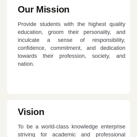
Our Mission
Provide students with the highest quality
education, groom their personality, and
inculcate a sense of responsibility,
confidence, commitment, and dedication
towards their profession, society, and
nation.
Vision
To be a world-class knowledge enterprise
striving for academic and professional