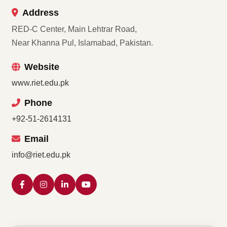
Address
RED-C Center, Main Lehtrar Road,
Near Khanna Pul, Islamabad, Pakistan.
Website
www.riet.edu.pk
Phone
+92-51-2614131
Email
info@riet.edu.pk