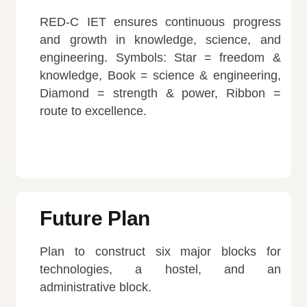
RED-C IET ensures continuous progress
and growth in knowledge, science, and
engineering. Symbols: Star = freedom &
knowledge, Book = science & engineering,
Diamond = strength & power, Ribbon =
route to excellence.
Future Plan
Plan to construct six major blocks for
technologies, a hostel, and an
administrative block.