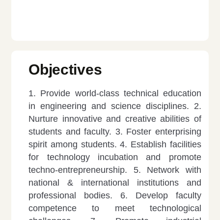
Objectives
1. Provide world-class technical education
in engineering and science disciplines.
2.
Nurture innovative and creative abilities of
students and faculty.
3. Foster enterprising
spirit among students.
4. Establish facilities
for technology incubation and promote
techno-entrepreneurship.
5. Network with
national & international institutions and
professional bodies.
6. Develop faculty
competence to meet technological