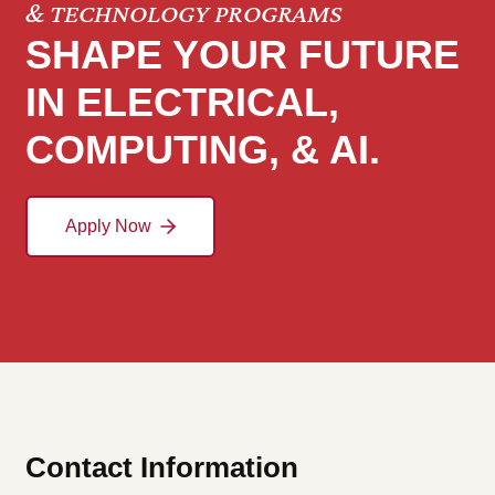
& TECHNOLOGY PROGRAMS
SHAPE YOUR FUTURE
IN ELECTRICAL,
COMPUTING, & AI.
Apply Now
Contact Information