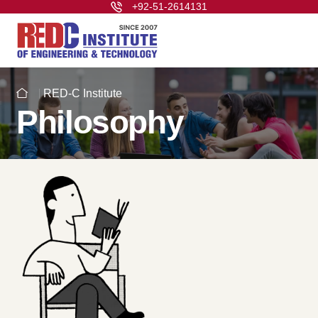
+92-51-2614131
RED-C Institute
Philosophy