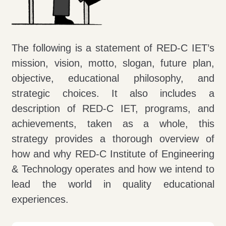
The following is a statement of RED-C IET’s
mission, vision, motto, slogan, future plan,
objective, educational philosophy, and
strategic choices. It also includes a
description of RED-C IET, programs, and
achievements, taken as a whole, this
strategy provides a thorough overview of
how and why RED-C Institute of Engineering
& Technology operates and how we intend to
lead the world in quality educational
experiences.