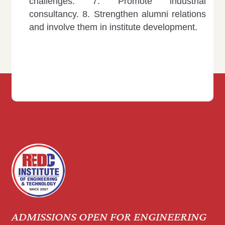
challenges.
7. Promote industrial
consultancy.
8. Strengthen alumni relations
and involve them in institute development.
ADMISSIONS OPEN FOR ENGINEERING