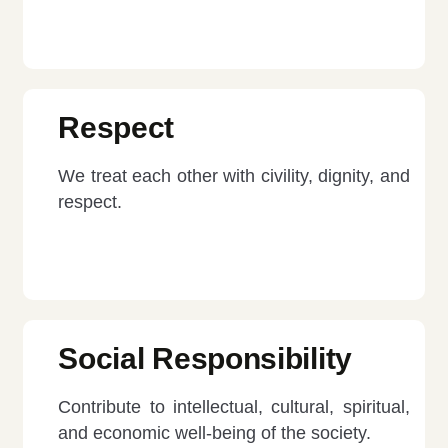
Respect
We treat each other with civility, dignity, and
respect.
Social Responsibility
Contribute to intellectual, cultural, spiritual,
and economic well-being of the society.