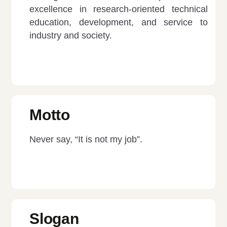
excellence in research-oriented technical
education, development, and service to
industry and society.
Motto
Never say, “It is not my job”.
Slogan