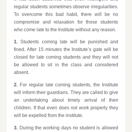
regular students sometimes observe irregularities.
To overcome this bad habit, there will be no
compromise and relaxation for those students
who come late to the Institute without any reason.
1.
Students coming late will be punished and
fined. After 15 minutes the Institute’s gate will be
closed for late coming students and they will not
be allowed to sit in the class and considered
absent.
2.
For regular late coming students, the Institute
will inform their guardians. They are called to give
an undertaking about timely arrival of their
children. If that even does not work properly they
will be expelled from the institute.
3.
During the working days no student is allowed