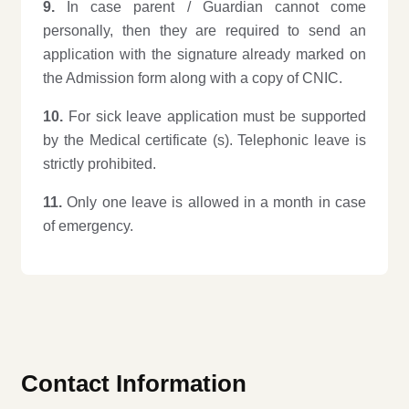
9.
In case parent / Guardian cannot come
personally, then they are required to send an
application with the signature already marked on
the Admission form along with a copy of CNIC.
10.
For sick leave application must be supported
by the Medical certificate (s). Telephonic leave is
strictly prohibited.
11.
Only one leave is allowed in a month in case
of emergency.
Contact Information