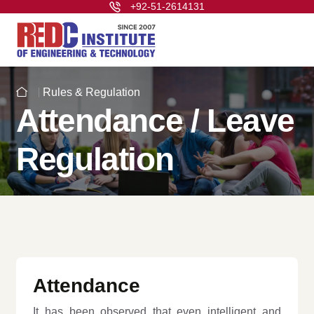
+92-51-2614131
Rules & Regulation
Attendance / Leave
Regulation
Attendance
It has been observed that even intelligent and