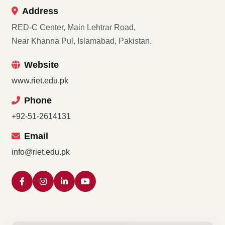
Address
RED-C Center, Main Lehtrar Road,
Near Khanna Pul, Islamabad, Pakistan.
Website
www.riet.edu.pk
Phone
+92-51-2614131
Email
info@riet.edu.pk