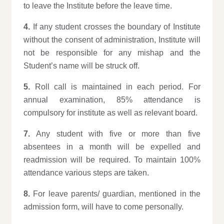
to leave the Institute before the leave time.
4.
If any student crosses the boundary of Institute
without the consent of administration, Institute will
not be responsible for any mishap and the
Student’s name will be struck off.
5.
Roll call is maintained in each period. For
annual examination, 85% attendance is
compulsory for institute as well as relevant board.
7.
Any student with five or more than five
absentees in a month will be expelled and
readmission will be required. To maintain 100%
attendance various steps are taken.
8.
For leave parents/ guardian, mentioned in the
admission form, will have to come personally.