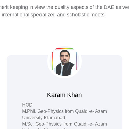
merit keeping in view the quality aspects of the DAE as 
d international specialized and scholastic moots.
Karam Khan
HOD
M.Phil. Geo-Physics from Quaid -e- Azam
University Islamabad
M.Sc. Geo-Physics from Quaid -e- Azam