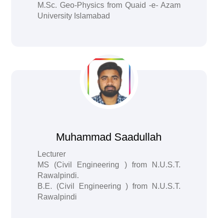
M.Sc. Geo-Physics from Quaid -e- Azam
University Islamabad
Muhammad Saadullah
Lecturer
MS (Civil Engineering ) from N.U.S.T.
Rawalpindi.
B.E. (Civil Engineering ) from N.U.S.T.
Rawalpindi