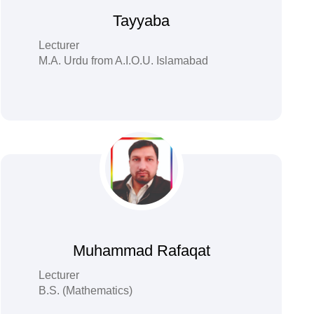
Tayyaba
Lecturer
M.A. Urdu from A.I.O.U. Islamabad
Muhammad Rafaqat
Lecturer
B.S. (Mathematics)