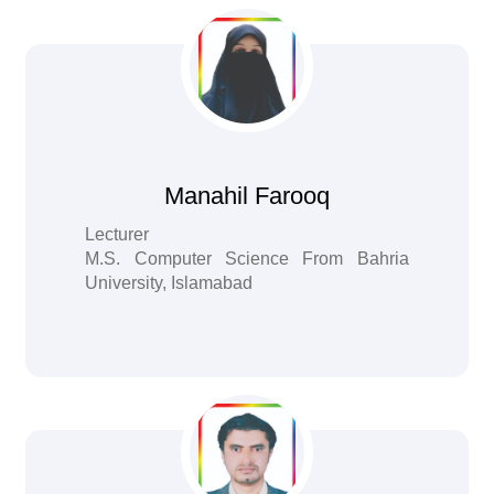
Manahil Farooq
Lecturer
M.S. Computer Science From Bahria
University, Islamabad