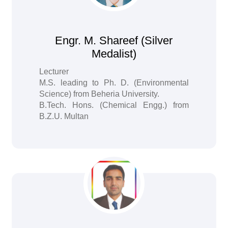
Engr. M. Shareef (Silver
Medalist)
Lecturer
M.S. leading to Ph. D. (Environmental
Science) from Beheria University.
B.Tech. Hons. (Chemical Engg.) from
B.Z.U. Multan