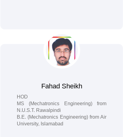
Fahad Sheikh
HOD
MS (Mechatronics Engineering) from
N.U.S.T. Rawalpindi
B.E. (Mechatronics Engineering) from Air
University, Islamabad