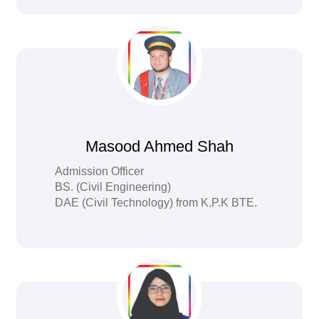
Masood Ahmed Shah
Admission Officer
BS. (Civil Engineering)
DAE (Civil Technology) from K.P.K BTE.