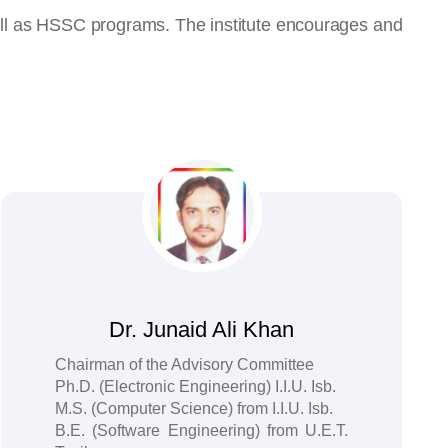
well as HSSC programs. The institute encourages and
Dr. Junaid Ali Khan
Chairman of the Advisory Committee
Ph.D. (Electronic Engineering) I.I.U. Isb.
M.S. (Computer Science) from I.I.U. Isb.
B.E. (Software Engineering) from U.E.T.