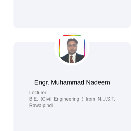
Engr. Muhammad Nadeem
Lecturer
B.E. (Civil Engineering ) from N.U.S.T.
Rawalpindi