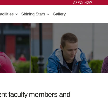
APPLY NOW
acilities
Shining Stars
Gallery
tent faculty members and