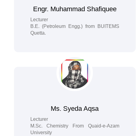
Engr. Muhammad Shafiquee
Lecturer
B.E. (Petroleum Engg.) from BUITEMS
Quetta.
Ms. Syeda Aqsa
Lecturer
M.Sc. Chemistry From Quaid-e-Azam
University