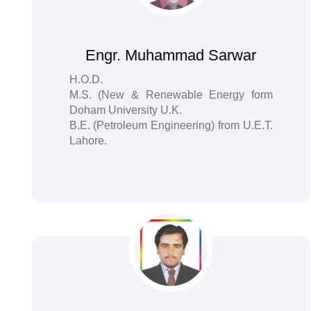
Engr. Muhammad Sarwar
H.O.D.
M.S. (New & Renewable Energy form
Doham University U.K.
B.E. (Petroleum Engineering) from U.E.T.
Lahore.