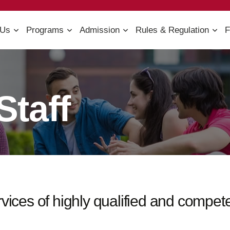
 Us
Programs
Admission
Rules & Regulation
F
Staff
ervices of highly qualified and compe