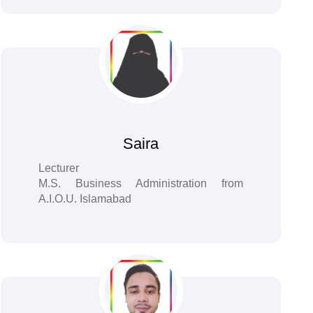
Saira
Lecturer
M.S. Business Administration from
A.I.O.U. Islamabad