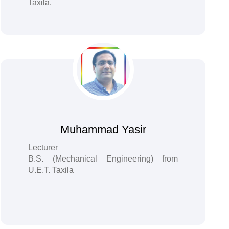
Taxila.
Muhammad Yasir
Lecturer
B.S. (Mechanical Engineering) from
U.E.T. Taxila