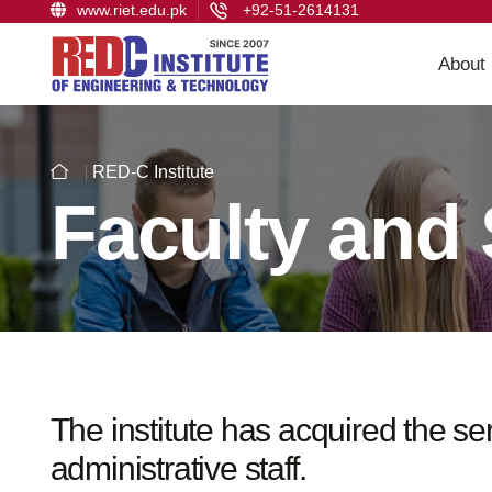
www.riet.edu.pk
+92-51-2614131
About
RED-C Institute
Faculty and 
The institute has acquired the s
administrative staff.