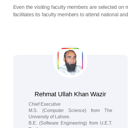
Even the visiting faculty members are selected on 
facilitates its faculty members to attend national an
Rehmat Ullah Khan Wazir
Chief Executive
M.S. (Computer Science) from The
University of Lahore.
B.E. (Software Engineering) from U.E.T.