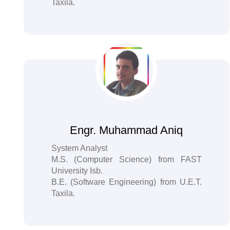
Taxila.
Engr. Muhammad Aniq
System Analyst
M.S. (Computer Science) from FAST
University Isb.
B.E. (Software Engineering) from U.E.T.
Taxila.