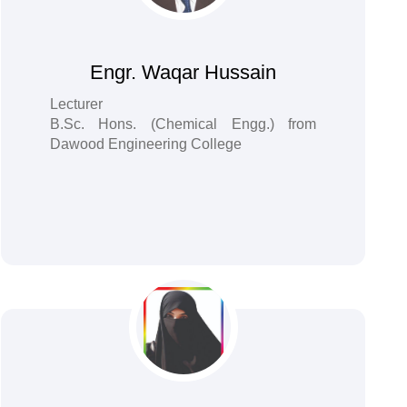
Engr. Waqar Hussain
Lecturer
B.Sc. Hons. (Chemical Engg.) from
Dawood Engineering College