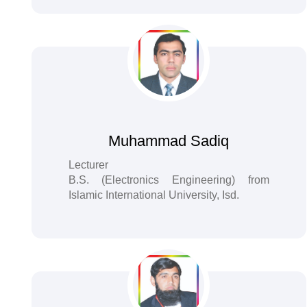
Muhammad Sadiq
Lecturer
B.S. (Electronics Engineering) from
Islamic International University, Isd.