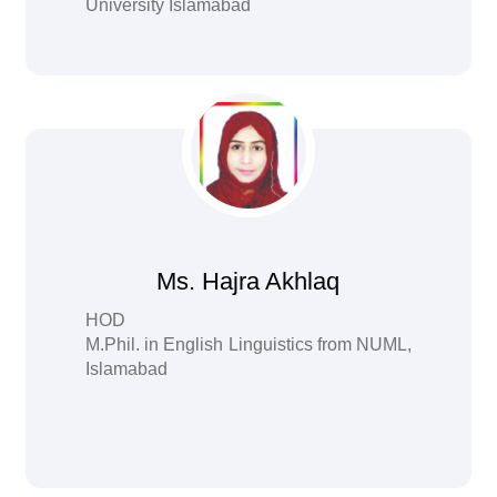
University Islamabad
Ms. Hajra Akhlaq
HOD
M.Phil. in English Linguistics from NUML,
Islamabad