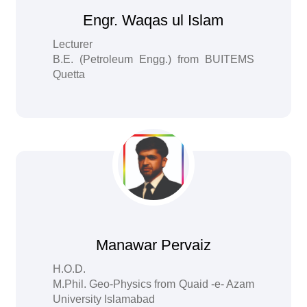
Engr. Waqas ul Islam
Lecturer
B.E. (Petroleum Engg.) from BUITEMS
Quetta
Manawar Pervaiz
H.O.D.
M.Phil. Geo-Physics from Quaid -e- Azam
University Islamabad