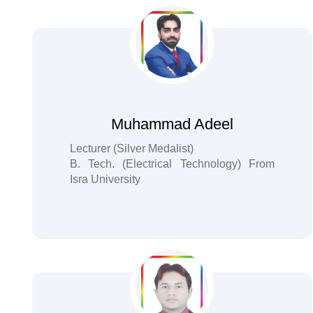
Muhammad Adeel
Lecturer (Silver Medalist)
B. Tech. (Electrical Technology) From
Isra University