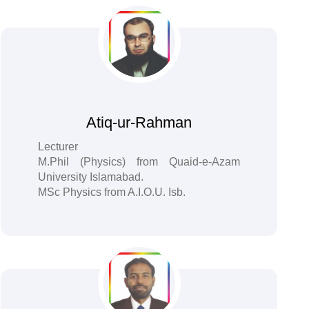
Atiq-ur-Rahman
Lecturer
M.Phil (Physics) from Quaid-e-Azam
University Islamabad.
MSc Physics from A.I.O.U. Isb.